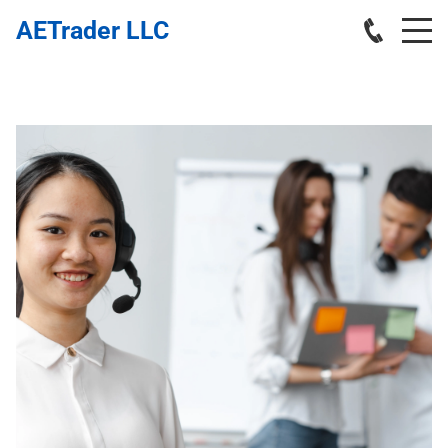
AETrader LLC