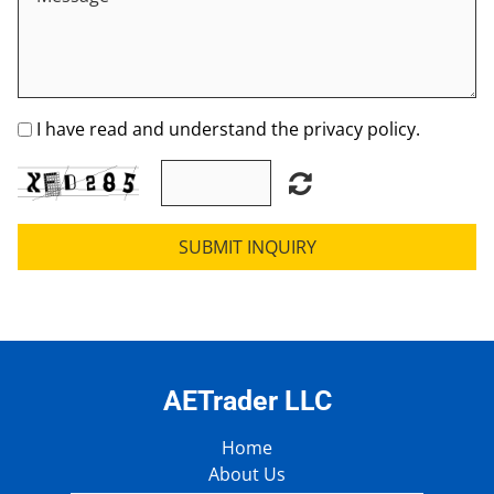
I have read and understand the privacy policy.
SUBMIT INQUIRY
AETrader LLC
Home
About Us