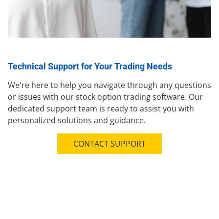
Technical Support for Your Trading Needs
We're here to help you navigate through any questions
or issues with our stock option trading software. Our
dedicated support team is ready to assist you with
personalized solutions and guidance.
CONTACT SUPPORT