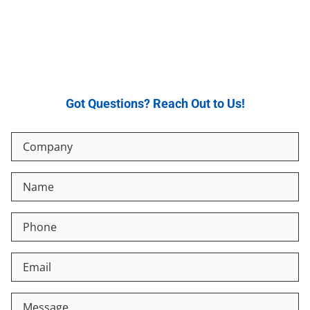
Got Questions? Reach Out to Us!