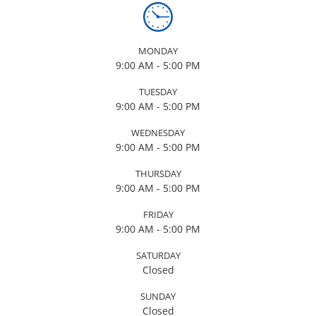
MONDAY
9:00 AM - 5:00 PM
TUESDAY
9:00 AM - 5:00 PM
WEDNESDAY
9:00 AM - 5:00 PM
THURSDAY
9:00 AM - 5:00 PM
FRIDAY
9:00 AM - 5:00 PM
SATURDAY
Closed
SUNDAY
Closed