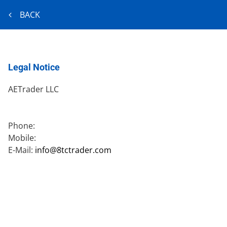
BACK
Legal Notice
AETrader LLC
Phone:
Mobile:
E-Mail:
info@8tctrader.com