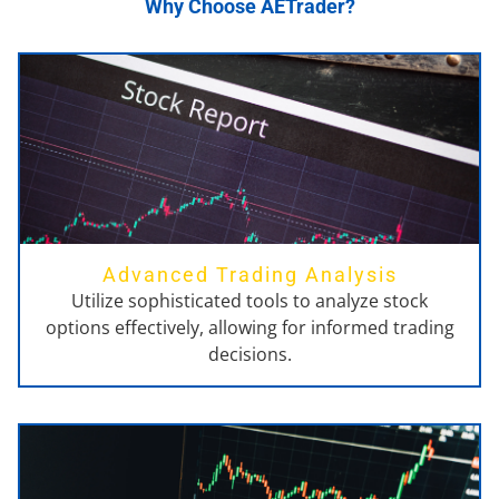
Why Choose AETrader?
Advanced Trading Analysis
Utilize sophisticated tools to analyze stock
options effectively, allowing for informed trading
decisions.