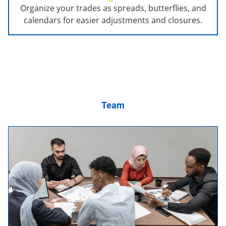
Organize your trades as spreads, butterflies, and
calendars for easier adjustments and closures.
Team