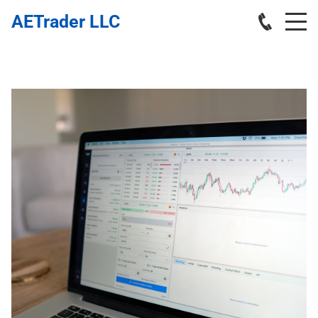
AETrader LLC