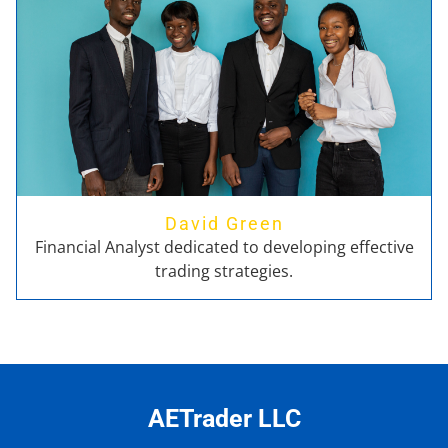
David Green
Financial Analyst dedicated to developing effective
trading strategies.
AETrader LLC