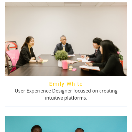
Emily White
User Experience Designer focused on creating
intuitive platforms.