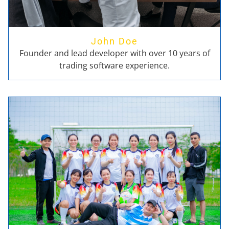
John Doe
Founder and lead developer with over 10 years of
trading software experience.