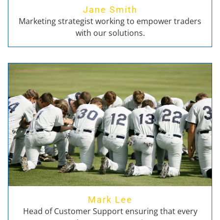
Jane Smith
Marketing strategist working to empower traders
with our solutions.
Mark Lee
Head of Customer Support ensuring that every