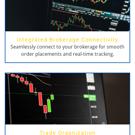
Integrated Brokerage Connectivity
Seamlessly connect to your brokerage for smooth
order placements and real-time tracking.
Trade Organization