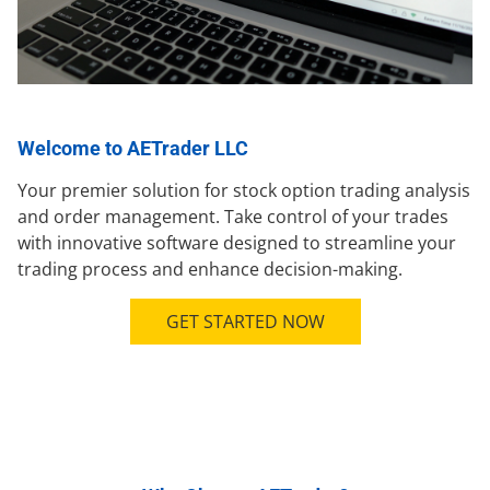
Welcome to AETrader LLC
Your premier solution for stock option trading analysis
and order management. Take control of your trades
with innovative software designed to streamline your
trading process and enhance decision-making.
GET STARTED NOW