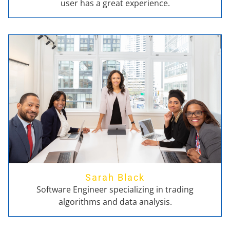
user has a great experience.
Sarah Black
Software Engineer specializing in trading
algorithms and data analysis.