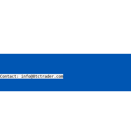
Contact: info@8tctrader.com