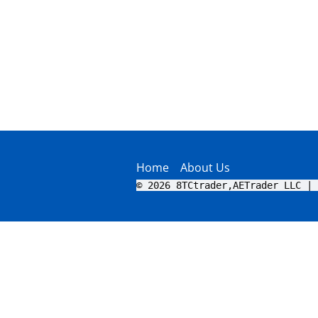
Home
About Us
© 2026 8TCtrader,AETrader LLC | 