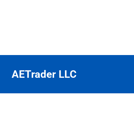
AETrader LLC