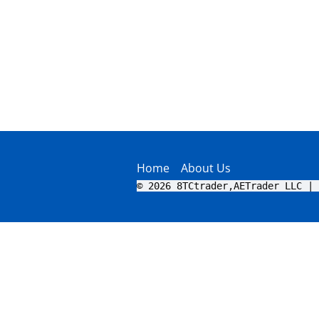
Home
About Us
© 2026 8TCtrader,AETrader LLC | 