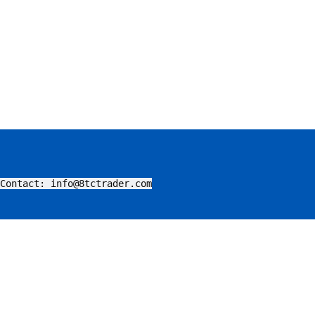
Contact: info@8tctrader.com