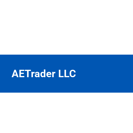
AETrader LLC